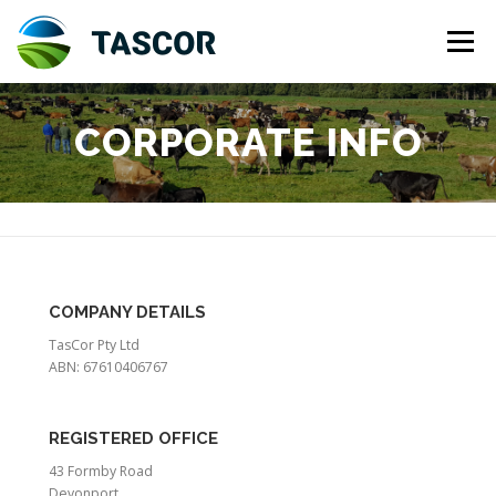
Skip
to
Menu
content
ABOUT US
INVESTMENT
CORPORATE INFO
TASMANIAN DAIRY INDUSTRY
CORPORATE INFO
CONTACT US
HOLDING ENTITY
COMPANY DETAILS
TasCor Pty Ltd
ABN: 67610406767
REGISTERED OFFICE
43 Formby Road
Devonport