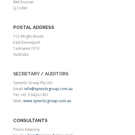
BM Doonan
LJ Collet
POSTAL ADDRESS
112 Wright Street
East Devonport
Tasmania 7310
Australia
SECRETARY / AUDITORS
Synectic Group Pty Ltd
Email:
info@synecticgroup.com.au
Tel: +61 3 6424 1451
Web:
www.synecticgroup.com.au
CONSULTANTS
Pinion Advisory