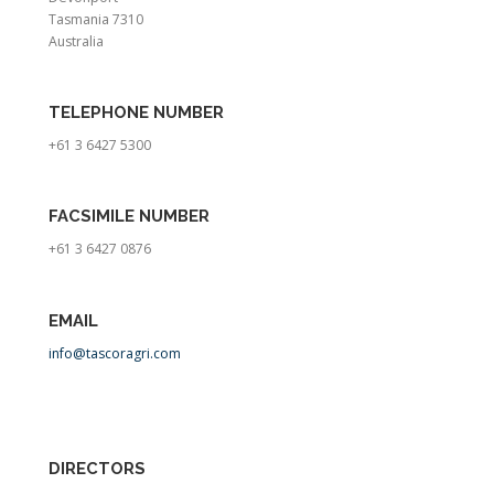
Tasmania 7310
Australia
TE
LEPHONE NUMBER
+61 3 6427 5300
FACSIMILE NUMBER
+61 3 6427 0876
EMAIL
info@tascoragri.com
DIRECTORS