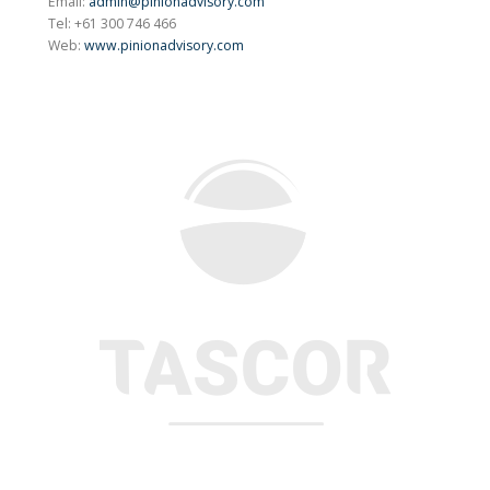
Email:
admin@pinionadvisory.com
Tel: +61 300 746 466
Web:
www.pinionadvisory.com