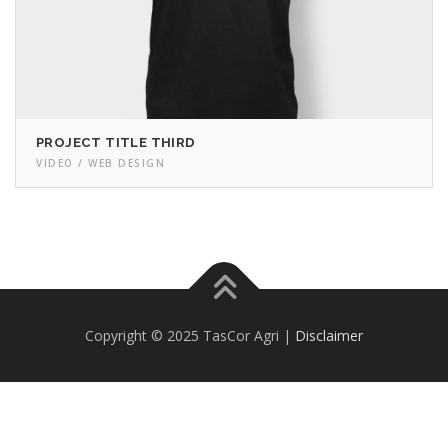
PROJECT TITLE THIRD
VIDEO / WEB DESIGN
Copyright © 2025 TasCor Agri |
Disclaimer