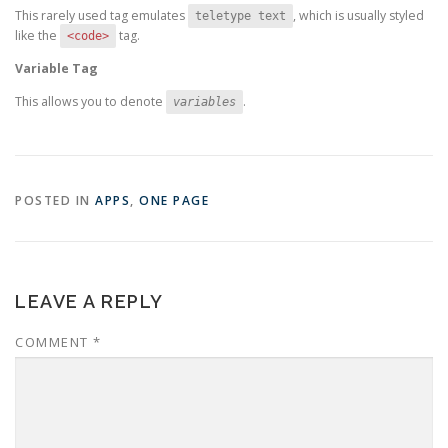
This rarely used tag emulates
, which is usually styled
teletype text
like the
tag.
<code>
Variable Tag
This allows you to denote
.
variables
POSTED IN
APPS
,
ONE PAGE
LEAVE A REPLY
COMMENT
*