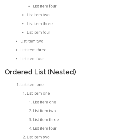
List item four
List item two
List item three
List item four
List item two
List item three
List item four
Ordered List (Nested)
List item one
List item one
List item one
List item two
List item three
List item four
List item two