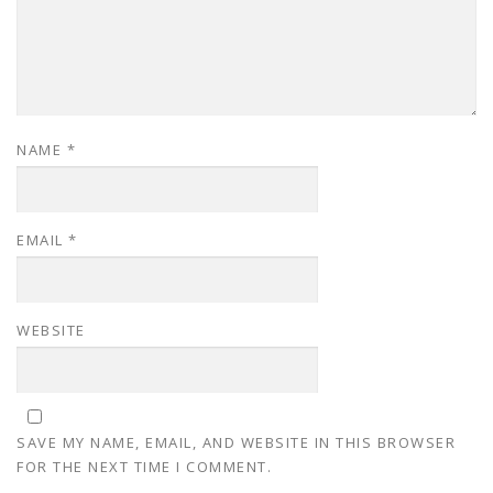
NAME
*
EMAIL
*
WEBSITE
SAVE MY NAME, EMAIL, AND WEBSITE IN THIS BROWSER
FOR THE NEXT TIME I COMMENT.