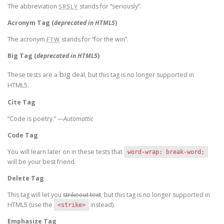
The abbreviation
stands for “seriously”.
SRSLY
Acronym Tag (
deprecated in HTML5
)
The acronym
stands for “for the win”.
FTW
Big Tag
(
deprecated in HTML5
)
big
These tests are a
deal, but this tag is no longer supported in
HTML5.
Cite Tag
“Code is poetry.” —
Automattic
Code Tag
You will learn later on in these tests that
word-wrap: break-word;
will be your best friend.
Delete Tag
This tag will let you
strikeout text
, but this tag is no longer supported in
HTML5 (use the
instead).
<strike>
Emphasize Tag