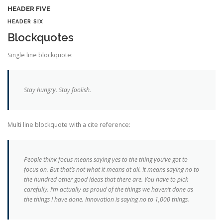
HEADER FIVE
HEADER SIX
Blockquotes
Single line blockquote:
Stay hungry. Stay foolish.
Multi line blockquote with a cite reference:
People think focus means saying yes to the thing you’ve got to
focus on. But that’s not what it means at all. It means saying no to
the hundred other good ideas that there are. You have to pick
carefully. I’m actually as proud of the things we haven’t done as
the things I have done. Innovation is saying no to 1,000 things.