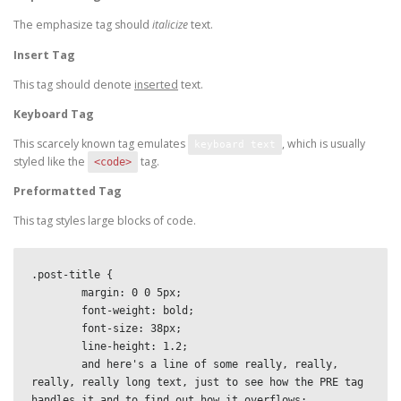
The emphasize tag should
italicize
text.
Insert Tag
This tag should denote
inserted
text.
Keyboard Tag
This scarcely known tag emulates
, which is usually
keyboard text
styled like the
tag.
<code>
Preformatted Tag
This tag styles large blocks of code.
.post-title {

	margin: 0 0 5px;

	font-weight: bold;

	font-size: 38px;

	line-height: 1.2;

	and here's a line of some really, really, 
really, really long text, just to see how the PRE tag 
handles it and to find out how it overflows;
