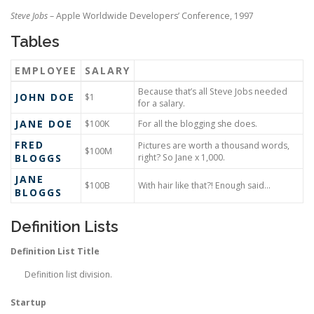
Steve Jobs
– Apple Worldwide Developers’ Conference, 1997
Tables
EMPLOYEE
SALARY
Because that’s all Steve Jobs needed
JOHN DOE
$1
for a salary.
JANE DOE
$100K
For all the blogging she does.
FRED
Pictures are worth a thousand words,
$100M
BLOGGS
right? So Jane x 1,000.
JANE
$100B
With hair like that?! Enough said…
BLOGGS
Definition Lists
Definition List Title
Definition list division.
Startup