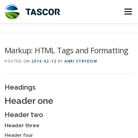
Skip
to
Menu
content
ABOUT US
INVESTMENT
Markup: HTML Tags and Formatting
TASMANIAN DAIRY INDUSTRY
CORPORATE INFO
POSTED ON
2016-02-12
BY
ANRI STRYDOM
CONTACT US
HOLDING ENTITY
Headings
Header one
Header two
Header three
Header four