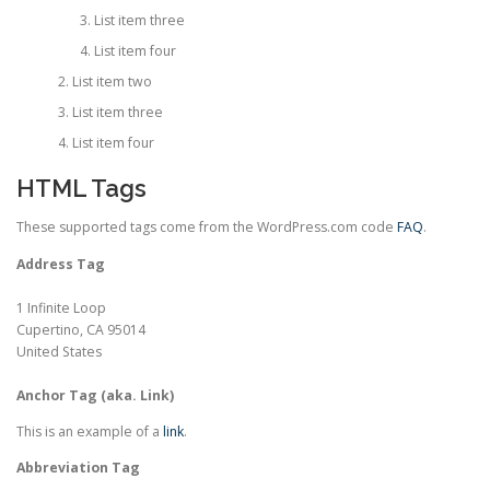
List item three
List item four
List item two
List item three
List item four
HTML Tags
These supported tags come from the WordPress.com code
FAQ
.
Address Tag
1 Infinite Loop
Cupertino, CA 95014
United States
Anchor Tag (aka. Link)
This is an example of a
link
.
Abbreviation Tag