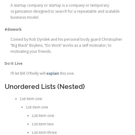
A startup company or startup is a company or temporary
organization designed to search for a repeatable and scalable
business model.
#dowork
Coined by Rob Dyrdek and his personal body guard Christopher
“Big Black” Boykins, “Do Work” works as a self motivator, to
motivating your friends.
Do It Live
I’ll let Bill O’Reilly will
explain
this one.
Unordered Lists (Nested)
List item one
List item one
List item one
List item two
List item three