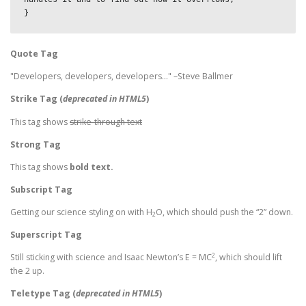
}
Quote Tag
Developers, developers, developers…
–Steve Ballmer
Strike Tag
(
deprecated in HTML5
)
This tag shows
strike-through text
Strong Tag
This tag shows
bold
text.
Subscript Tag
Getting our science styling on with H
O, which should push the “2” down.
2
Superscript Tag
2
Still sticking with science and Isaac Newton’s E = MC
, which should lift
the 2 up.
Teletype Tag
(
deprecated in HTML5
)