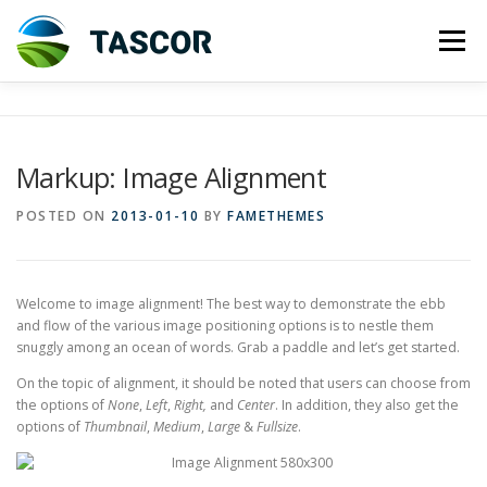
Skip
to
Menu
content
ABOUT US
INVESTMENT
Markup: Image Alignment
TASMANIAN DAIRY INDUSTRY
CORPORATE INFO
POSTED ON
2013-01-10
BY
FAMETHEMES
CONTACT US
HOLDING ENTITY
Welcome to image alignment! The best way to demonstrate the ebb
and flow of the various image positioning options is to nestle them
snuggly among an ocean of words. Grab a paddle and let’s get started.
On the topic of alignment, it should be noted that users can choose from
the options of
None
,
Left
,
Right,
and
Center
. In addition, they also get the
options of
Thumbnail
,
Medium
,
Large
&
Fullsize
.