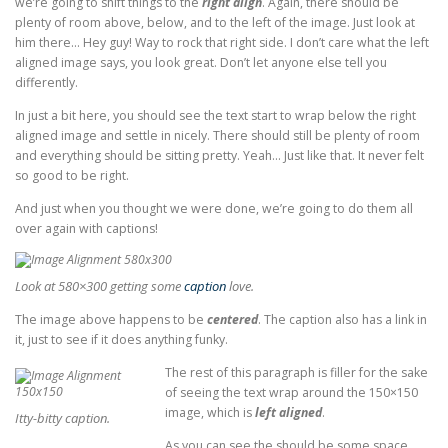
we’re going to shift things to the
right align
. Again, there should be
plenty of room above, below, and to the left of the image. Just look at
him there… Hey guy! Way to rock that right side. I don’t care what the left
aligned image says, you look great. Don’t let anyone else tell you
differently.
In just a bit here, you should see the text start to wrap below the right
aligned image and settle in nicely. There should still be plenty of room
and everything should be sitting pretty. Yeah… Just like that. It never felt
so good to be right.
And just when you thought we were done, we’re going to do them all
over again with captions!
Look at 580×300 getting some
caption
love.
The image above happens to be
centered
. The caption also has a link in
it, just to see if it does anything funky.
The rest of this paragraph is filler for the sake
of seeing the text wrap around the 150×150
image, which is
left aligned
.
Itty-bitty caption.
As you can see the should be some space