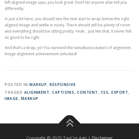
left aligned image says, you look great. Don’t let anyone else tell you
differently.
In just a bit here, you should see the text start to wrap below the right
aligned image and settle in nicely. There should still be plenty of room
and everything should be sitting pretty. Yeah… Just like that. It never felt
so good to be right.
And that’s a wrap, yo! You survived the tumultuous waters of alignment.
Image alignment achievement unlocked!
POSTED IN
MARKUP
,
RESPONSIVE
TAGGED
ALIGNMENT
,
CAPTIONS
,
CONTENT
,
CSS
,
EXPORT
,
IMAGE
,
MARKUP
Copyright © 2025 TasCor Agri |
Disclaimer