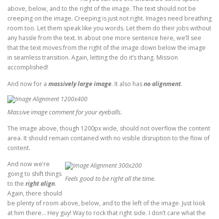
above, below, and to the right of the image. The text should not be
creeping on the image. Creeping is just not right. Images need breathing
room too. Let them speak like you words. Let them do their jobs without
any hassle from the text. In about one more sentence here, we’ll see
that the text moves from the right of the image down below the image
in seamless transition. Again, letting the do it’s thang. Mission
accomplished!
And now for a
massively large image
. It also has
no alignment
.
Massive image comment for your eyeballs.
The image above, though 1200px wide, should not overflow the content
area. It should remain contained with no visible disruption to the flow of
content.
And now we’re
going to shift things
Feels good to be right all the time.
to the
right align
.
Again, there should
be plenty of room above, below, and to the left of the image. Just look
at him there… Hey guy! Way to rock that right side. I don’t care what the