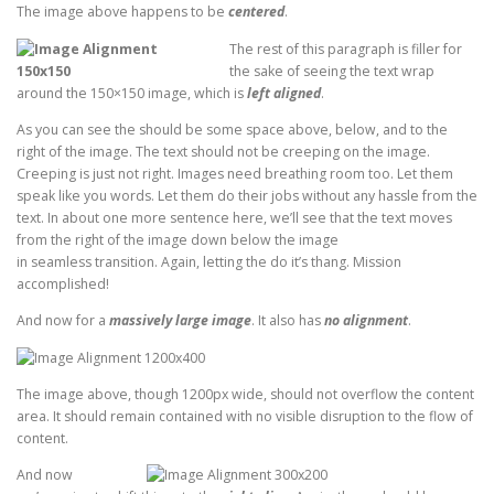
The image above happens to be
centered
.
The rest of this paragraph is filler for
the sake of seeing the text wrap
around the 150×150 image, which is
left aligned
.
As you can see the should be some space above, below, and to the
right of the image. The text should not be creeping on the image.
Creeping is just not right. Images need breathing room too. Let them
speak like you words. Let them do their jobs without any hassle from the
text. In about one more sentence here, we’ll see that the text moves
from the right of the image down below the image
in seamless transition. Again, letting the do it’s thang. Mission
accomplished!
And now for a
massively large image
. It also has
no alignment
.
The image above, though 1200px wide, should not overflow the content
area. It should remain contained with no visible disruption to the flow of
content.
And now